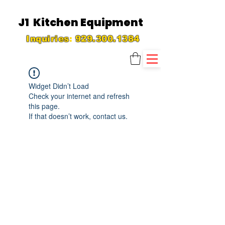
J1 Kitchen Equipment
Inquiries
:
929.300.1384
Widget Didn’t Load
Check your internet and refresh
this page.
If that doesn’t work, contact us.