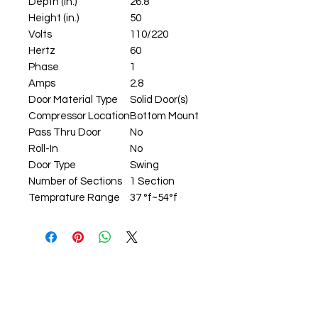
Depth (in.)
26.8
Height (in.)
50
Volts
110/220
Hertz
60
Phase
1
Amps
2.8
Door Material Type
Solid Door(s)
Compressor Location
Bottom Mount
Pass Thru Door
No
Roll-In
No
Door Type
Swing
Number of Sections
1 Section
Temprature Range
37 °f~54°f
ADDRESS: 59-12 37th Ave,
Woodside, NY 11377
EMAIL: info@J1kitchen.com