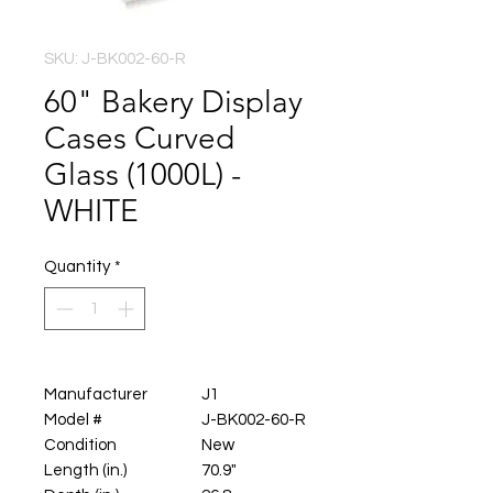
SKU: J-BK002-60-R
60" Bakery Display
Cases Curved
Glass (1000L) -
WHITE
Quantity
*
Manufacturer
J1
Model #
J-BK002-60-R
Condition
New
Length (in.)
70.9"