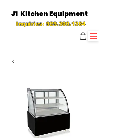
J1 Kitchen Equipment
Inquiries
:
929.300.1384