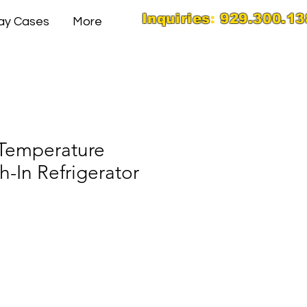
Inquiries
:
929.300.13
lay Cases
More
 Temperature
-In Refrigerator