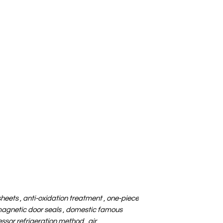
sheets
,
anti-oxidation treatment
,
one-piece
agnetic door seals
,
domestic famous
sor refrigeration method
,
air