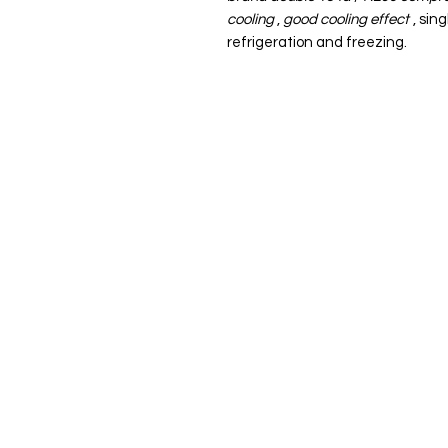
cooling
,
good cooling effect
, sin
refrigeration and freezing.
ADDRESS: 59-12 37th Ave, Woodside, NY 11377
EMAIL: info@J1kitchen.com
PHONE：929-300-1384
SHIPPING & RETURNS
POLICIES
FAQ