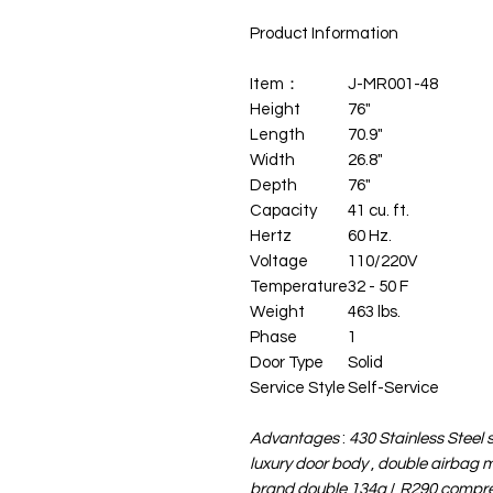
Product Information
Item：
J-MR001-48
Height
76"
Length
70.9"
Width
26.8"
Depth
76"
Capacity
41 cu. ft.
Hertz
60 Hz.
Voltage
110/220V
Temperature
32 - 50 F
Weight
463 lbs.
Phase
1
Door Type
Solid
Service Style
Self-Service
Advantages
:
430 Stainless Steel 
luxury door body
,
double airbag m
brand
double 134a
/
R290 compres