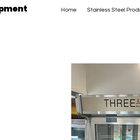
ipment
Home
Stainless Steel Prod