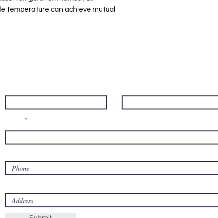
gle temperature can achieve mutual
Contact Us
First name
Last name
Email
Phone
Address
Submit