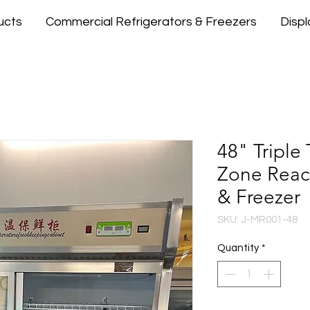
ucts
Commercial Refrigerators & Freezers
Disp
48" Triple
Zone Reach
& Freezer
SKU: J-MR001-48
Quantity
*